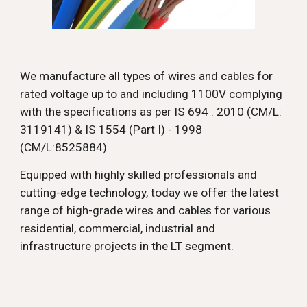
We manufacture all types of wires and cables for
rated voltage up to and including 1100V complying
with the specifications as per IS 694 : 2010 (CM/L:
3119141) & IS 1554 (Part I) - 1998
(CM/L:8525884)
Equipped with highly skilled professionals and
cutting-edge technology, today we offer the latest
range of high-grade wires and cables for various
residential, commercial, industrial and
infrastructure projects in the LT segment.