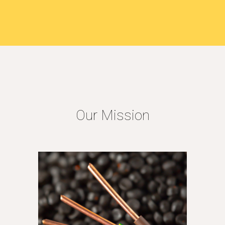
Our Mission