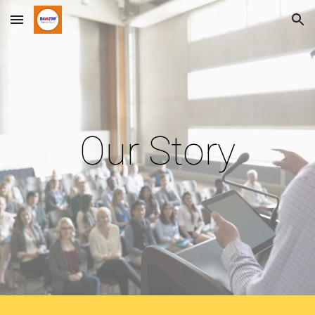
Skip to main content
Skip to navigation
Our Story