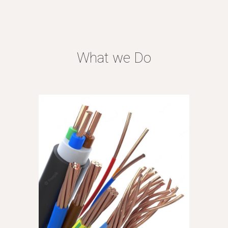
What we Do