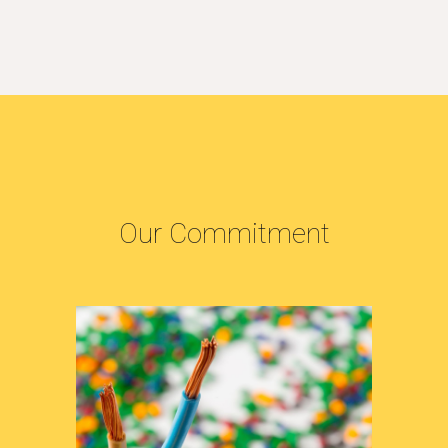
Our Commitment