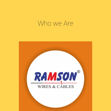
Who we Are