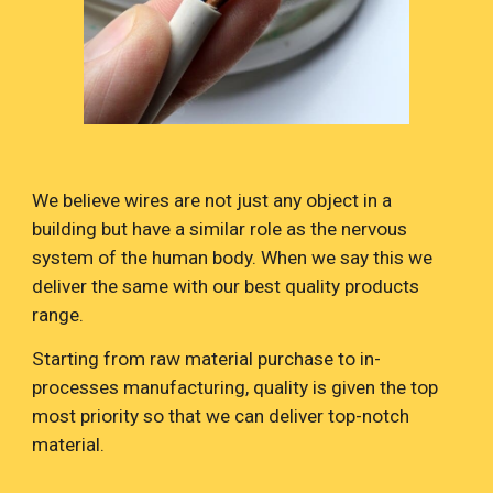
We believe wires are not just any object in a
building but have a similar role as the nervous
system of the human body. When we say this we
deliver the same with our best quality products
range.
Starting from raw material purchase to in-
processes manufacturing, quality is given the top
most priority so that we can deliver top-notch
material.