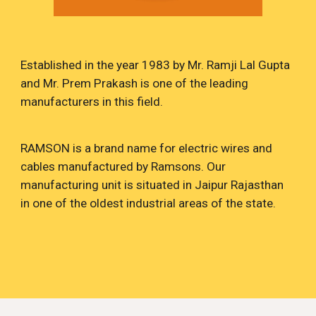
Established in the
year 1983 by Mr. Ramji Lal Gupta
and Mr. Prem Prakash is one of the leading
manufacturers in this field.
RAMSON is a brand name for electric wires and
cables manufactured by Ramsons. Our
manufacturing unit is situated in Jaipur Rajasthan
in one of the oldest industrial areas of the state.