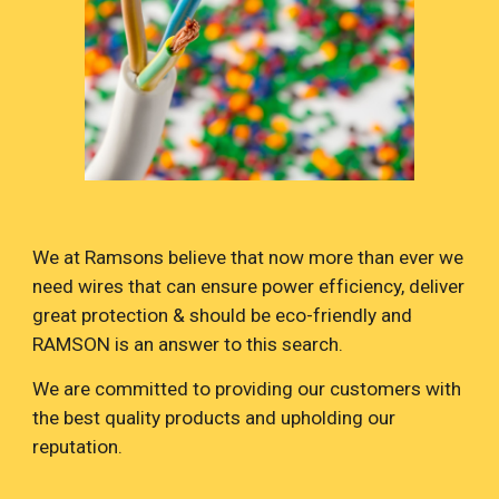
We at Ramsons believe that now more than ever we
need wires that can ensure power efficiency, deliver
great protection & should be eco-friendly and
RAMSON is an answer to this search.
We are committed to providing our customers with
the best quality products and upholding our
reputation.