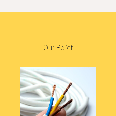
Our Belief