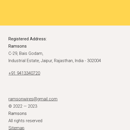
Registered Address:
Ramsons
C-29, Bais Godam,
Industrial Estate, Jaipur, Rajasthan, India - 302004
+91 9413340720
ramsonwires@gmail.com
© 2022 — 2023
Ramsons
All rights reserved
Sitemap