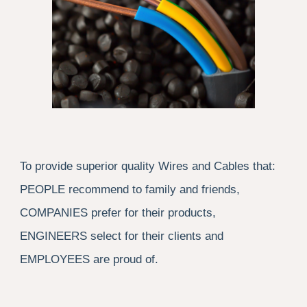
To provide superior quality Wires and Cables that:
PEOPLE recommend to family and friends,
COMPANIES prefer for their products,
ENGINEERS select for their clients and
EMPLOYEES are proud of.