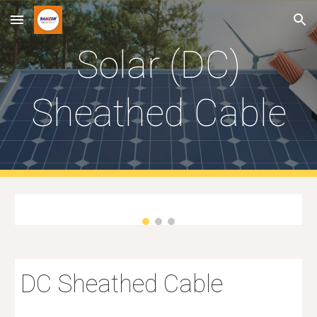
Skip to main content
Skip to navigation
S
olar
(DC)
Sheathed Cable
DC Sheathed Cable