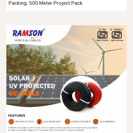
Packing: 500 Meter
Project Pack