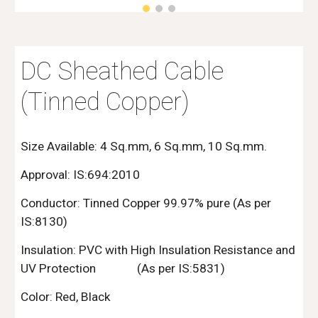
DC Sheathed Cable
(Tinned Copper)
Size Available: 4 Sq.mm, 6 Sq.mm, 10 Sq.mm.
Approval: IS:694:2010
Conductor:
Tinned
Copper 99.97% pure (As per
IS:8130)
Insulation: PVC with High Insulation Resistance and
UV Protection
(As per IS:5831)
Color: Red, Black