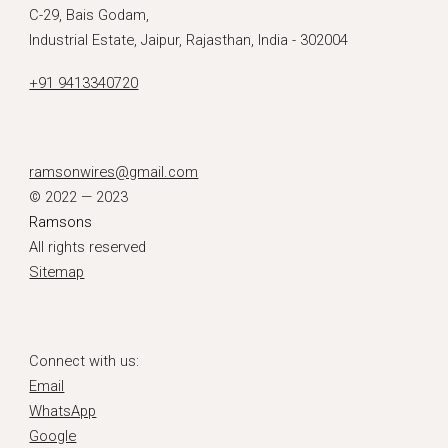
C-29, Bais Godam,
Industrial Estate, Jaipur, Rajasthan, India - 302004
+91 9413340720
ramsonwires@gmail.com
© 2022 — 2023
Ramsons
All rights reserved
Sitemap
Connect with us:
Email
WhatsApp
Google