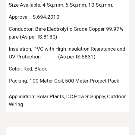
Size Available:
4
Sq.mm
,
6 Sq.mm
, 10 Sq.mm.
Approval: IS:694:2010
Conductor: Bare Electrolytic Grade Copper 99.97%
pure (As per IS:8130)
Insulation: PVC with High Insulation Resistance and
UV
Protection
(As per IS:5831)
Color: Red, Black
Packing:
10
0 Meter Coil,
50
0 Meter Project Pack
Application: Solar Plants, DC Power Supply, Outdoor
Wiring