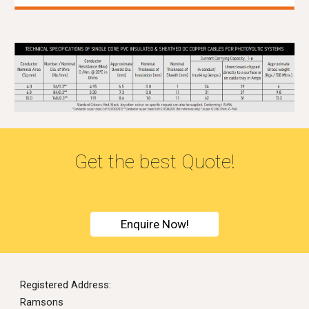
G
et the best Quote!
Enquire Now!
Registered Address:
Ramsons